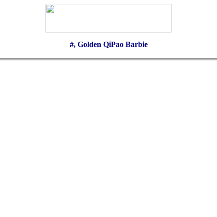
#, Golden QiPao Barbie