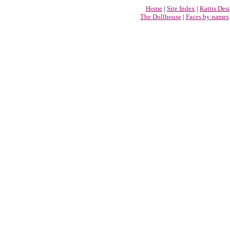
Home
|
Site Index
|
Kattis Des
The Dollhouse
|
Faces by names