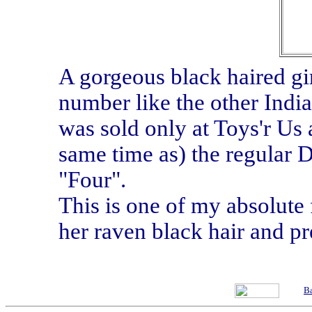
A gorgeous black haired girl
number like the other India
was sold only at Toys'r Us 
same time as) the regular 
"Four".
This is one of my absolute 
her raven black hair and pr
Ba