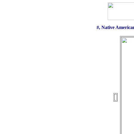
#, Native America