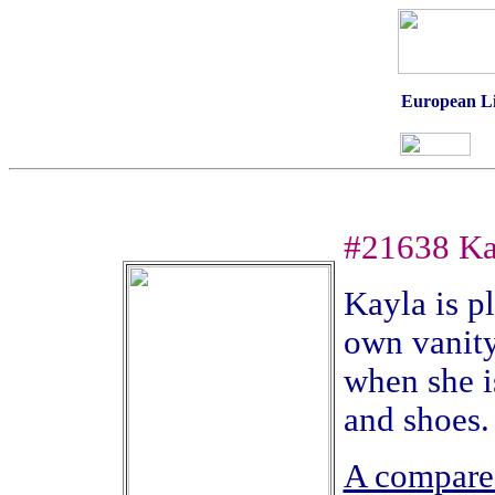
European Li'
#21638 Ka
Kayla is p
own vanity
when she i
and shoes
A compare 