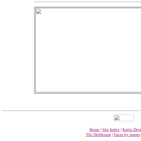
Home
|
Site Index
|
Kattis Des
The Dollhouse
|
Faces by names