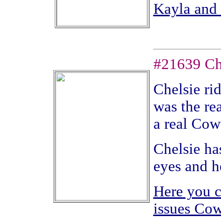
Kayla and 
#21639 Che
Chelsie ri
was the rea
a real Cow
Chelsie has
eyes and he
Here you c
issues Cow