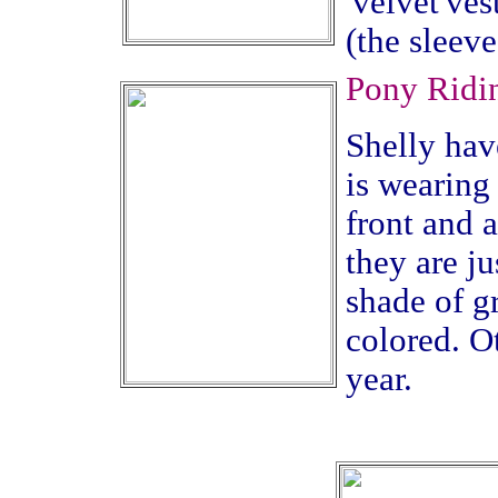
'velvet'ves
(the sleev
Pony Ridin
Shelly have
is wearing 
front and a
they are ju
shade of g
colored. Ot
year.