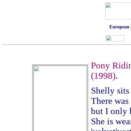
European 
Pony Ridin
(1998)
.
Shelly sits
There was t
but I only
She is wea