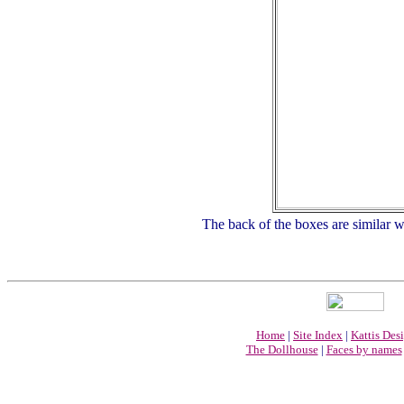
The back of the boxes are similar wi
Home
|
Site Index
|
Kattis Des
The Dollhouse
|
Faces by names