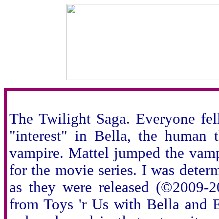
The Twilight Saga. Everyone fel
"interest" in Bella, the human
vampire. Mattel jumped the vamp
for the movie series. I was determ
as they were released (©2009-20
from Toys 'r Us with Bella and 