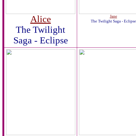
Alice
Jane
The Twilight Saga - Eclipse
The Twilight
Saga - Eclipse