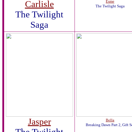
Carlisle
Esme
The Twilight Saga
The Twilight
Saga
Jasper
Bella
Breaking Dawn Part 2, Gift S