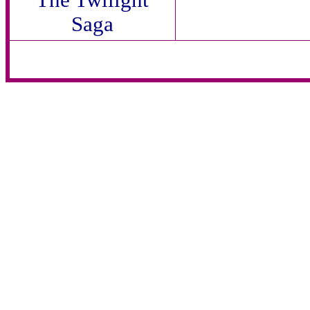
The Twilight
Saga