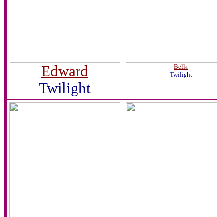
Edward
Bella
Twilight
Twilight