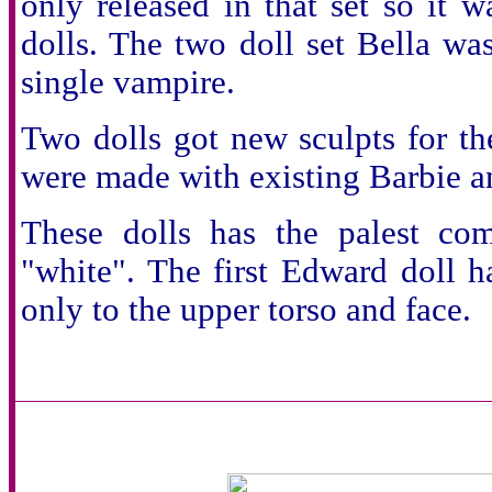
only released in that set so it w
dolls. The two doll set Bella was
single vampire.
Two dolls got new sculpts for the
were made with existing Barbie a
These dolls has the palest com
"white". The first Edward doll ha
only to the upper torso and face.