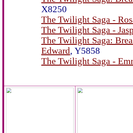
X8250
The Twilight Saga - Ros
The Twilight Saga - Jas
The Twilight Saga: Brea
Edward
, Y5858
The Twilight Saga - Em