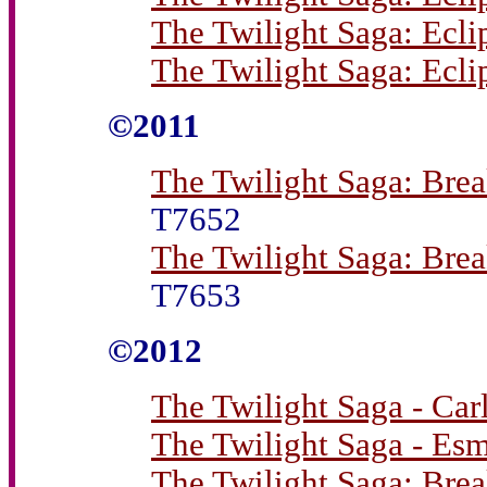
The Twilight Saga: Eclip
The Twilight Saga: Eclip
©2011
The Twilight Saga: Bre
T7652
The Twilight Saga: Brea
T7653
©2012
The Twilight Saga - Carl
The Twilight Saga - Es
The Twilight Saga: Brea