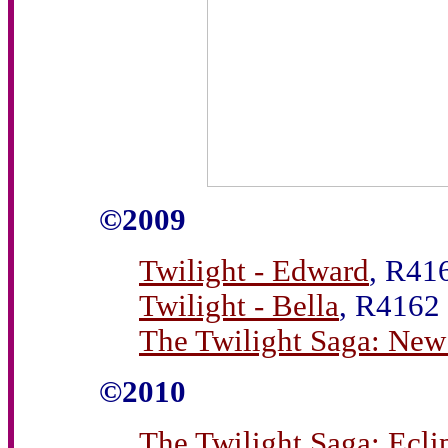
©2009
Twilight - Edward
, R41
Twilight - Bella
, R4162
The Twilight Saga: New
©2010
The Twilight Saga: Eclip