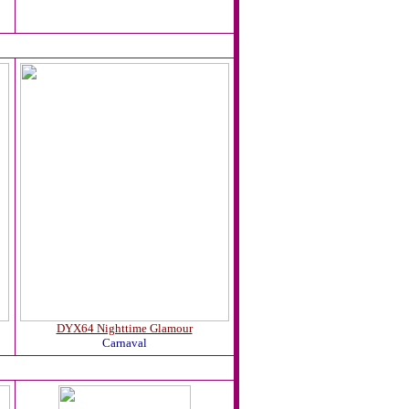
DYX64 Nighttime Glamour
Carnaval