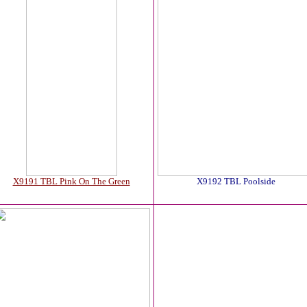
X9191 TBL Pink On The Green
X9192 TBL Poolside