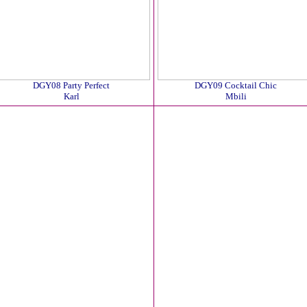
DGY08 Party Perfect
DGY09 Cocktail Chic
Karl
Mbili