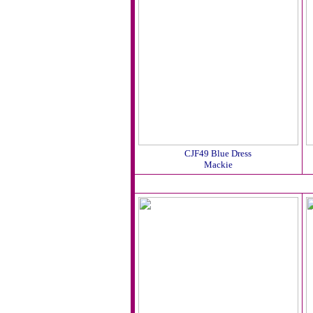
CJF49 Blue Dress
Mackie