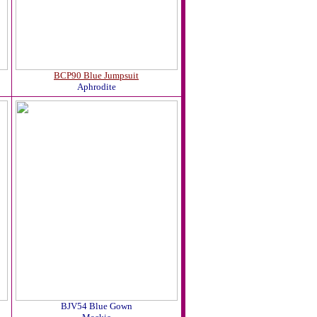
BCP90 Blue Jumpsuit
Aphrodite
BJV54 Blue Gown