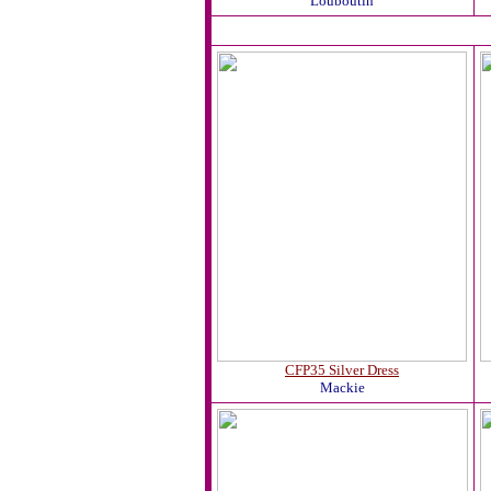
Louboutin
CFP35 Silver Dress
Mackie