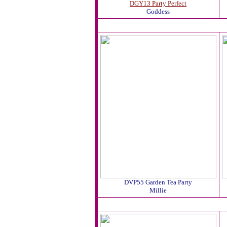
DGY13 Party Perfect
Goddess
DVP55 Garden Tea Party
Millie