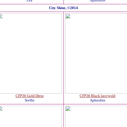
Lea
Aphrodite
City Shine, ©2014
CFP36 Gold Dress
CFP38 Black lace/gold
Steffie
Aphrodite