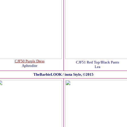
CJF50 Purple Dress
CJF51 Red Top/Black Pants
Aphrodite
Lea
TheBarbieLOOK / insta Style, ©2015