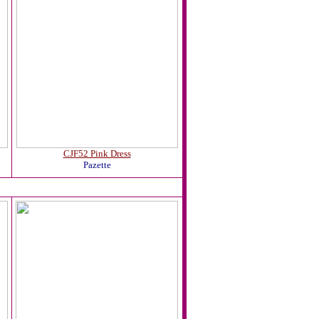
CJF52 Pink Dress
Pazette