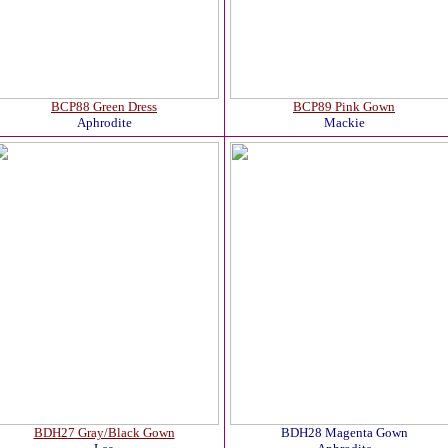
BCP88 Green Dress
BCP89 Pink Gown
Aphrodite
Mackie
BDH27 Gray/Black Gown
BDH28 Magenta Gown