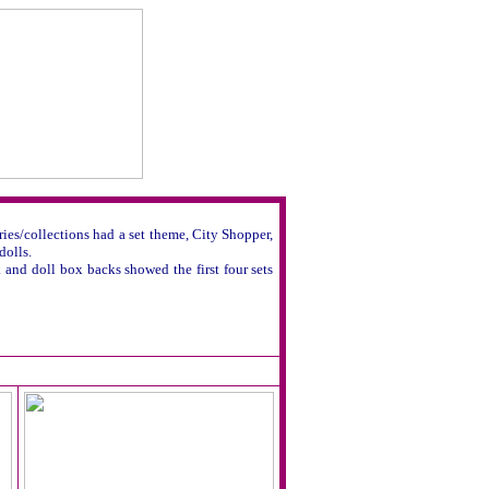
ies/collections had a set theme, City Shopper,
dolls.
 and doll box backs showed the first four sets