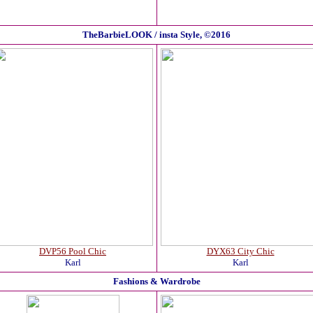
TheBarbieLOOK / insta Style, ©2016
DVP56 Pool Chic
DYX63 City Chic
Karl
Karl
Fashions & Wardrobe