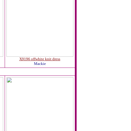
X9196 offwhite knit dress
Mackie