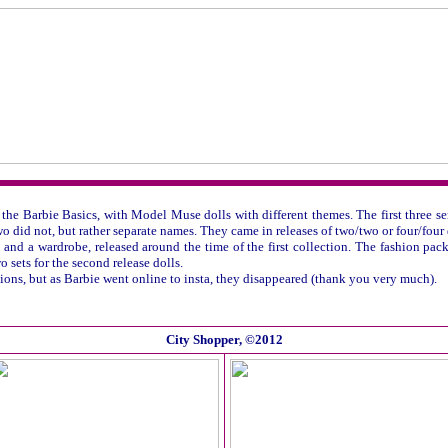
the Barbie Basics, with Model Muse dolls with different themes. The first three ser
o did not, but rather separate names. They came in releases of two/two or four/four 
d a wardrobe, released around the time of the first collection. The fashion pack
o sets for the second release dolls.
tions, but as Barbie went online to insta, they disappeared (thank you very much).
City Shopper, ©2012