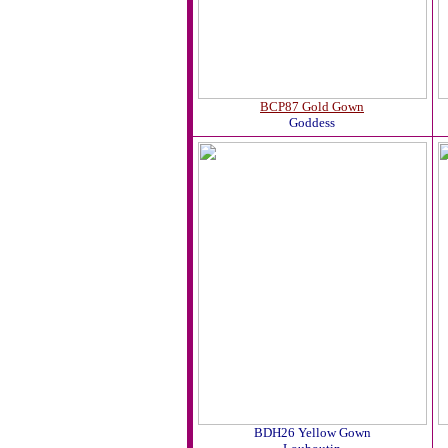
BCP87 Gold Gown
Goddess
BDH26 Yellow Gown