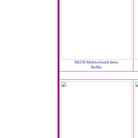
X8256 Multicolored dress
Steffie