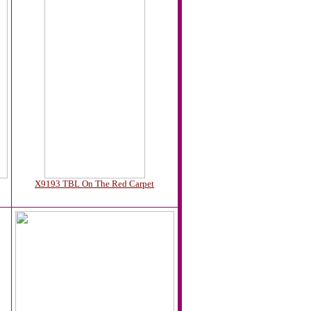
X9193 TBL On The Red Carpet