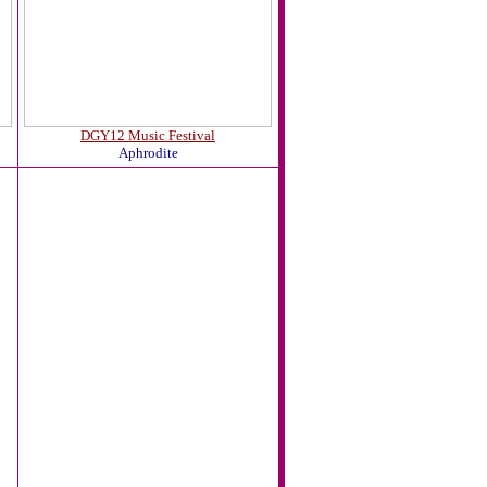
DGY12 Music Festival
Aphrodite