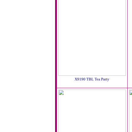
X9190 TBL Tea Party