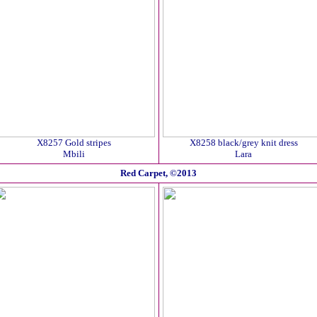
X8257 Gold stripes
X8258 black/grey knit dress
Mbili
Lara
Red Carpet, ©2013