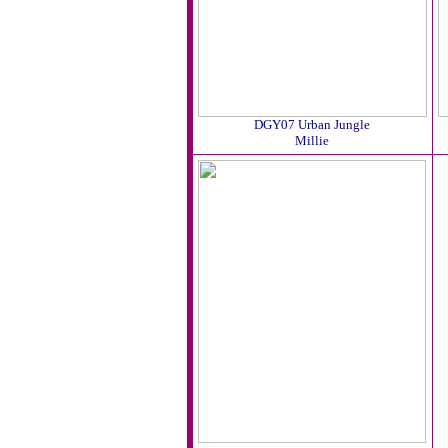
DGY07 Urban Jungle
Millie