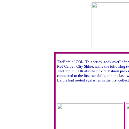
TheBarbieLOOK. This series "took over" after 
Red Carpet, City Shine, while the following tw
TheBarbieLOOK also had extra fashion packs an
connected to the first two dolls, and the last tw
Barbie had rooted eyelashes in the first collec