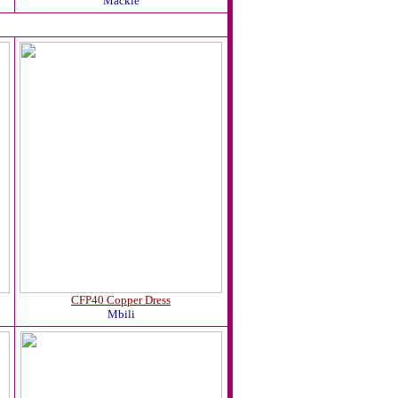
Mackie
CFP40 Copper Dress
Mbili