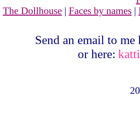
The Dollhouse
|
Faces by names
|
Send an email to me 
or here:
katt
20