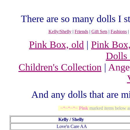
There are so many dolls I st
Kelly/Shelly
|
Friends
|
Gift Sets
|
Fashions
|
Pink Box, old
|
Pink Box
Dolls
Children's Collection
|
Ange
And any dolls that are 
~*~*~*~
Pink
marked items below a
Kelly / Shelly
Love'n Care AA