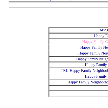
Midg
Happy F
Happy Family G
Happy Family Ne
Happy Family Nei
Happy Family Neig
Happy Family 
TRU Happy Family Neighborh
Happy Family 
H
appy Family Neighborho