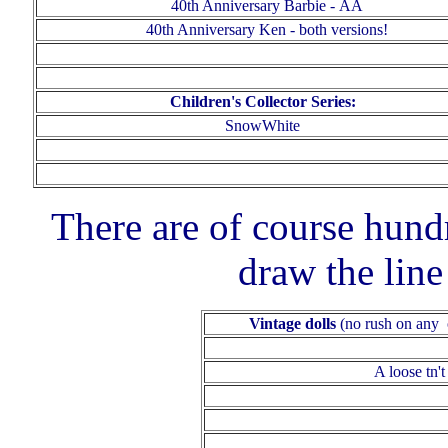
40th Anniversary
Barbie
-
AA
40th Anniversary Ken - both versions!
Children's Collector Series:
SnowWhite
There are of course hund
draw the lin
Vintage dolls
(no rush on any o
A loose tn
'
t