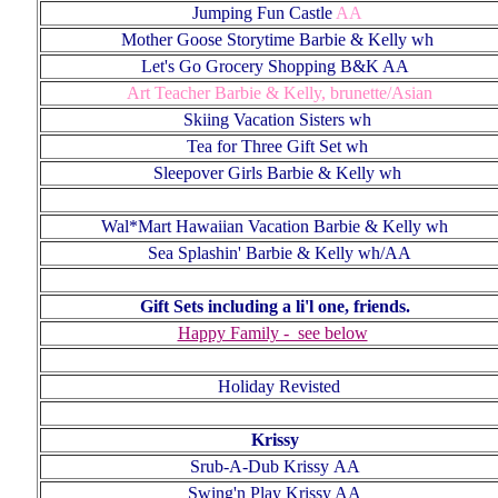
Jumping Fun Castle
AA
Mother Goose
Storytime Barbie & Kelly wh
Let's Go Grocery Shopping B&K AA
Art Teacher Barbie & Kelly, brunette/Asian
Skiing Vacation Sisters wh
Tea for Three Gift Set wh
Sleepover Girls Barbie & Kelly wh
Wal*Mart Hawaiian Vacation Barbie & Kelly wh
Sea Splashin' Barbie & Kelly wh/AA
Gift Sets including a li'l one, friends
.
Happy Family - see below
Holiday Revisted
Krissy
Srub-A-Dub
Krissy
AA
Swing'n Play Krissy AA