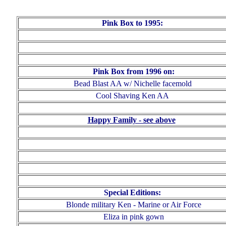
Pink Box to 1995:
Pink Box from 1996 on:
Bead Blast AA w/ Nichelle facemold
Cool Shaving Ken AA
Happy Family - see above
Special Editions:
Blonde military Ken - Marine
or
Air Force
Eliza in pink gow
n