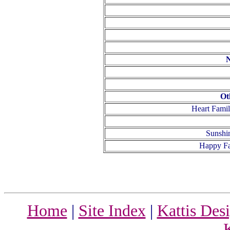
N
Ot
Heart Fami
Sunshi
Happy Fa
Home
|
Site Index
|
Kattis Des