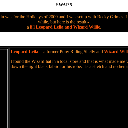
SWAP 5
in was for the Holidays of 2000 and I was setup with Becky Grimes. I
while, but here is the result -
a
li'l Leopard Leila and Wizard Willie
.
Leopard Leila
is a former Pony Riding Shelly and
Wizard Will
I found the Wizard-hat in a local store and that is what made me
down the right black fabric for his robe. It's a stretch and no he