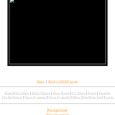
Back
|
Becky's SWAP for me
Home
|
Site Index
|
Kattis Design
|
Show Room
|
Li'l Pages
|
Swaps
|
Katarina
The Dollhouse
|
Faces by names
|
Faces by molds
|
Other Dolls
|
Fun Stuff
|
Links
Background:
Bluemountain