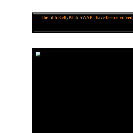
The fifth KellyKlub-SWAP I have been involved 