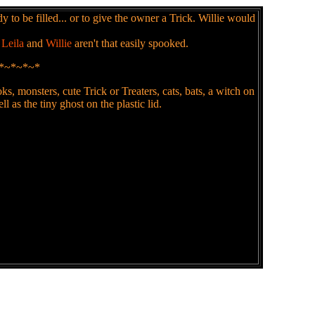
 to be filled... or to give the owner a Trick. Willie would
t
Leila
and
Willie
aren't that easily spooked.
*~*~*~*
, monsters, cute Trick or Treaters, cats, bats, a witch on
l as the tiny ghost on the plastic lid.