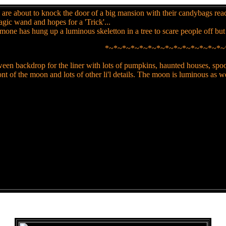
are about to knock the door of a big mansion with their candybags ready
magic wand and hopes for a 'Trick'...
one has hung up a luminous skeletton in a tree to scare people off bu
*~*~*~*~*~*~*~*~*~*~*~*~*~*~
en backdrop for the liner with lots of pumpkins, haunted houses, spooks
nt of the moon and lots of other li'l details. The moon is luminous as wel