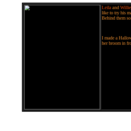
Leila
and
Willie
like to try his 
Behind them som
I made a Hallowe
her broom in fro