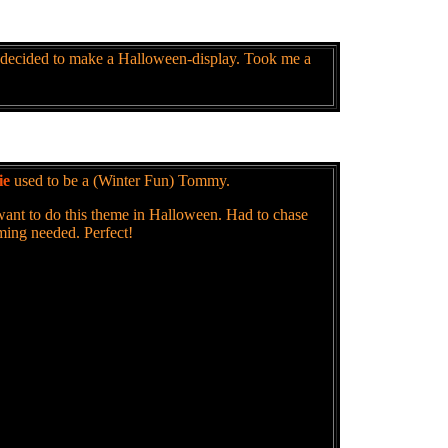
 decided to make a Halloween-display. Took me a
ie
used to be a (Winter Fun) Tommy.
 want to do this theme in Halloween. Had to chase
mming needed. Perfect!