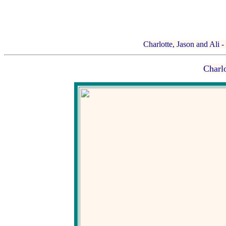
Charlotte, Jason and Ali -
Charlo