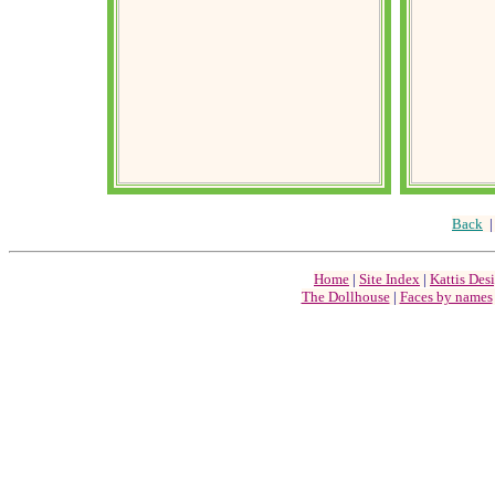
Back
Home
|
Site Index
|
Kattis Des
The Dollhouse
|
Faces by names