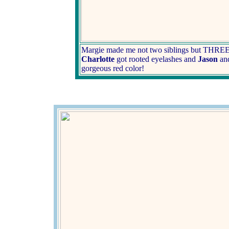
Margie made me not two siblings but THREE 
Charlotte
got rooted eyelashes and
Jason
an
gorgeous red color!