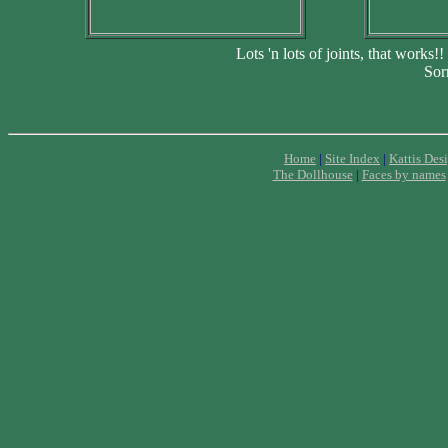
Lots 'n lots of joints, that works!
Sorr
Home
|
Site Index
|
Kattis Des
The Dollhouse
|
Faces by names