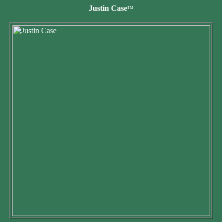
Justin Case
TM