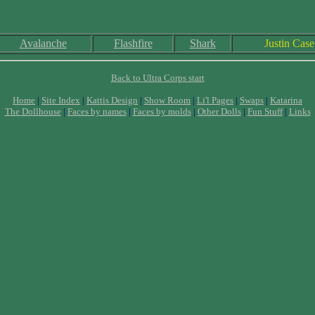
Avalanche
Flashfire
Shark
Justin Case
Back to Ultra Corps start
Home
|
Site Index
|
Kattis Design
|
Show Room
|
Li'l Pages
|
Swaps
|
Katarina
The Dollhouse
|
Faces by names
|
Faces by molds
|
Other Dolls
|
Fun Stuff
|
Links