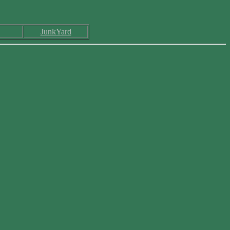
JunkYard