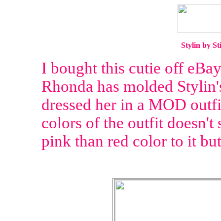
Stylin by S
I bought this cutie off eBay a
Rhonda has molded Stylin's 
dressed her in a MOD outfit
colors of the outfit doesn't
pink than red color to it bu