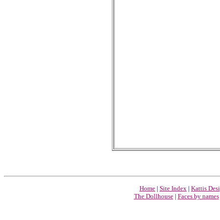
Home
|
Site Index
|
Kattis Des
The Dollhouse
|
Faces by names