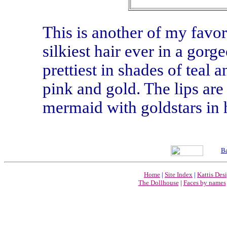
This is another of my favor
silkiest hair ever in a gorg
prettiest in shades of teal
pink and gold. The lips are
mermaid with goldstars in h
Ba
Home
|
Site Index
|
Kattis Des
The Dollhouse
|
Faces by names