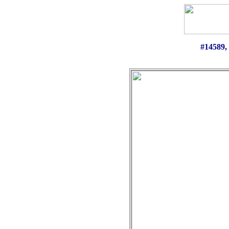
#14589
,