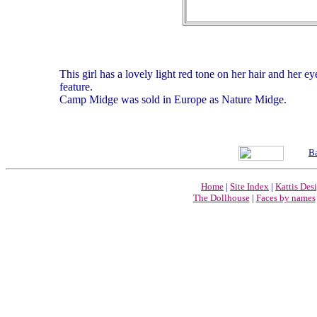
This girl has a lovely light red tone on her hair and her 
feature.
Camp Midge was sold in Europe as Nature Midge.
Ba
Home
|
Site Index
|
Kattis Des
The Dollhouse
|
Faces by names