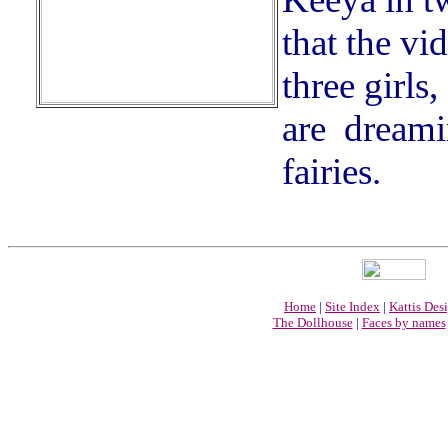
that the vi
three girls
are dreami
fairies.
Home
|
Site Index
|
Kattis Des
The Dollhouse
|
Faces by names