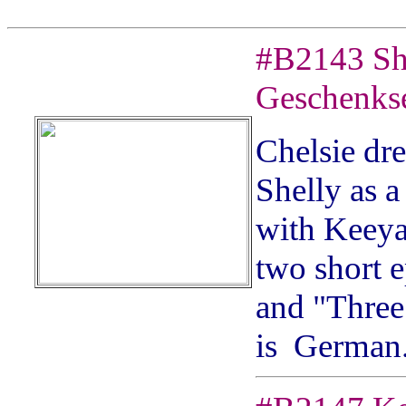
#
B2143
Sh
Geschenks
Chelsie dre
Shelly as a
with Keeya
two short e
and "Three 
is German