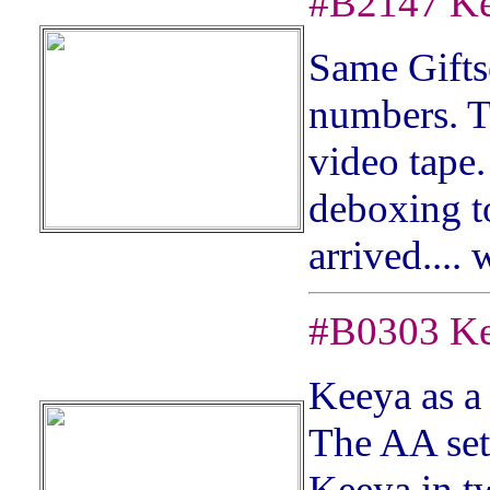
#
B2147
Ke
S
ame Gifts
numbers. Th
video tape.
deboxing to
arrived.... 
#
B0303
Ke
Keeya as a
The AA set 
Keeya in tw