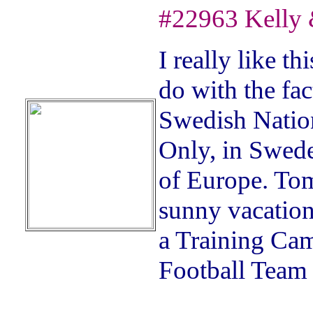
#22963 Kelly 
I really like t
do with the fac
Swedish Nation
Only, in Sweden
of Europe. Tom
sunny vacatio
a Training Ca
Football Team 