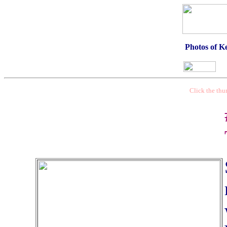
Photos of Ke
Click the thu