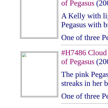
of Pegasus
(20
A Kelly
with li
Pegasus with b
One of three P
#H7486 Cloud 
of Pegasus
(20
The pink Pegasu
streaks in her 
One of three P