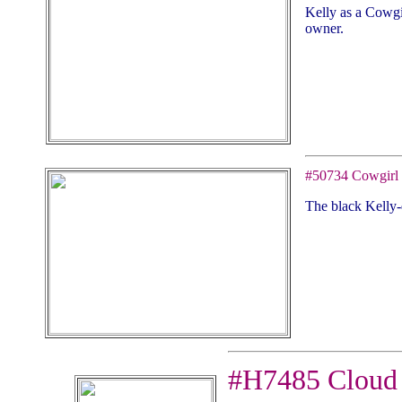
Kelly as a Cowgi
owner.
#50734 Cowgirl
The black Kelly-
#H7485 Cloud 