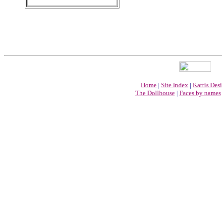
Home
|
Site Index
|
Kattis Des
The Dollhouse
|
Faces by names