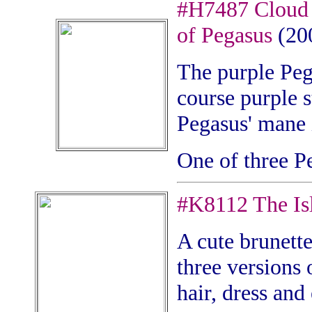
#H7487 Cloud 
of Pegasus
(20
The purple Pega
course purple s
Pegasus' mane 
One of three P
#
K8112 The Isl
A cute brunette
three versions o
hair, dress and