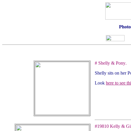
Photos
#
Shelly & Pony
.
Shelly sits on her P
Look
here to see t
#
19810
Kelly & Gi