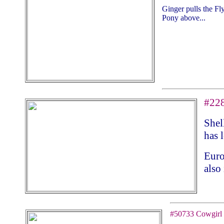
Ginger pulls the F
Pony above...
#228
Shel
has 
Euro
also 
#50733 Cowgirl