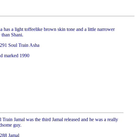
 has a light toffeelike brown skin tone and a little narrower
 than Shani.
291 Soul Train Asha
d marked 1990
 Train Jamal was the third Jamal released and he was a really
dsome guy.
288 Jamal