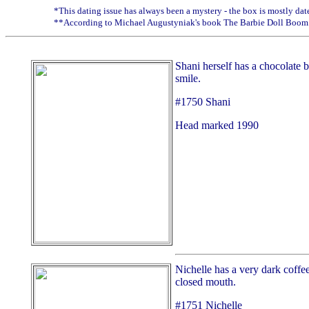
*This dating issue has always been a mystery - the box is mostly dated
**According to Michael Augustyniak's book The Barbie Doll Boom
Shani herself has a chocolate 
smile.
#1750 Shani
Head marked 1990
Nichelle has a very dark coffe
closed mouth.
#1751 Nichelle