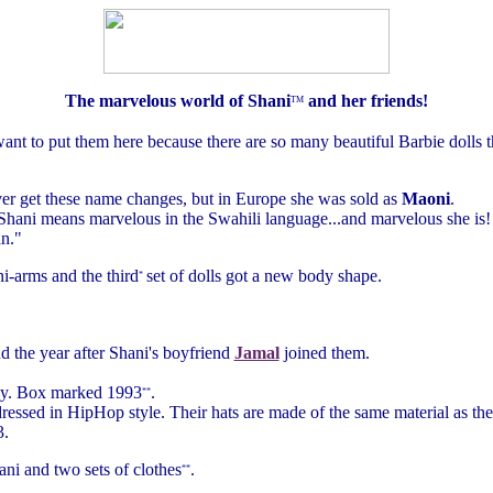
The marvelous world of Shani
and her friends!
TM
 want to put them here because there are so many beautiful Barbie dolls t
ever get these name changes, but in Europe she was sold as
Maoni
.
 "Shani means marvelous in the Swahili language...and marvelous she is!
n."
i-arms and the third
set of dolls got a new body shape.
*
d the year after Shani's boyfriend
Jamal
joined them.
body. Box marked 1993
.
**
 dressed in HipHop style. Their hats are made of the same material as t
3.
ni and two sets of clothes
.
**