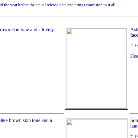
 the year before the actual release-date and brings confusion to it all.
.
brown skin tone and a lovely
Asha
face
#10
Hea
elike brown skin tone and a
Soul
han
#10