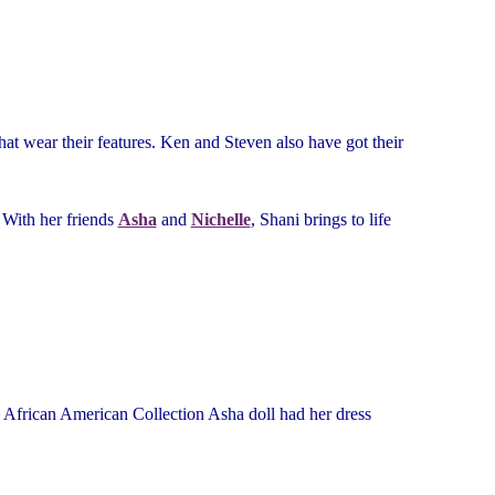
hat wear their features. Ken and Steven also have got their
 With her friends
Asha
and
Nichelle
, Shani brings to life
he African American Collection Asha doll had her dress