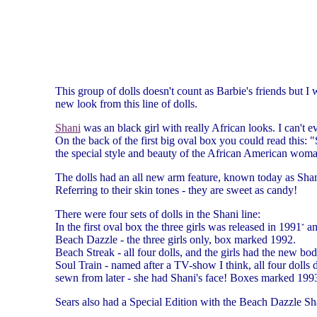
This group of dolls doesn't count as Barbie's friends but I
new look from this line of dolls.
Shani
was an black girl with really African looks. I can't 
On the back of the first big oval box you could read this:
the special style and beauty of the African American woma
The dolls had an all new arm feature, known today as Shan
Referring to their skin tones - they are sweet as candy!
There were four sets of dolls in the Shani line:
In the first oval box the three girls was released in 1991
an
*
Beach Dazzle - the three girls only, box marked 1992.
Beach Streak - all four dolls, and the girls had the new 
Soul Train - named after a TV-show I think, all four dolls
sewn from later - she had Shani's face! Boxes marked 199
Sears also had a Special Edition with the Beach Dazzle Sha