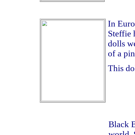
In Euro
Steffie
dolls w
of a pin
This do
Black 
world. 