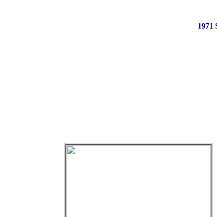
1971 S