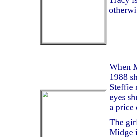
otherwis
When Mi
1988 sh
Steffie
eyes sh
a price 
The girl
Midge i