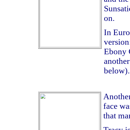
Sunsati
on.
In Euro
version
Ebony C
another
below).
Another 
face wa
that ma
Tracy i