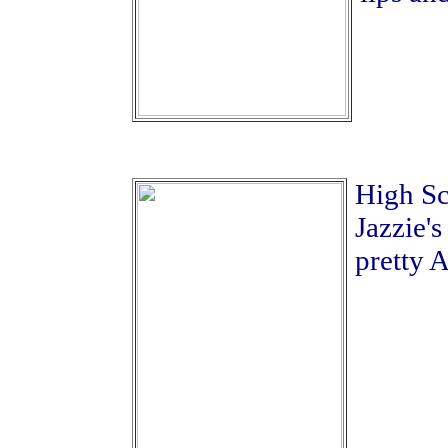
High Sc
Jazzie's
pretty A