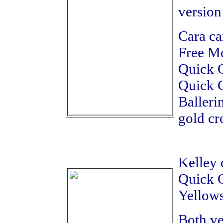
version
Cara ca
Free Mo
Quick C
Quick C
Balleri
gold cr
Kelley 
Quick C
Yellows
Both ve