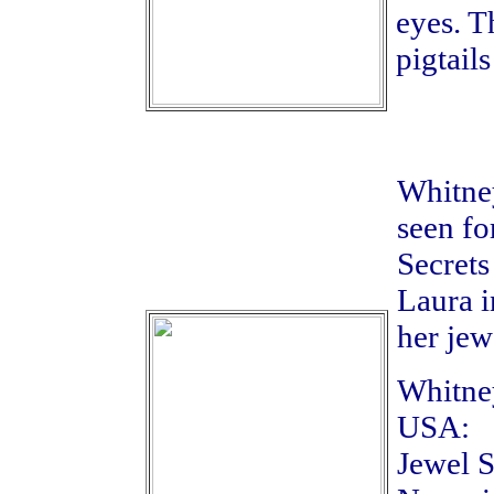
eyes. T
pigtail
Whitney
seen fo
Secrets
Laura i
her jew
Whitney
USA:
Jewel S