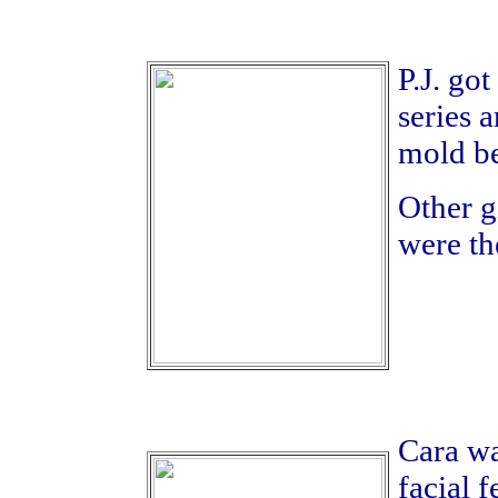
P.J. go
series a
mold be
Other gi
were th
Cara wa
facial 