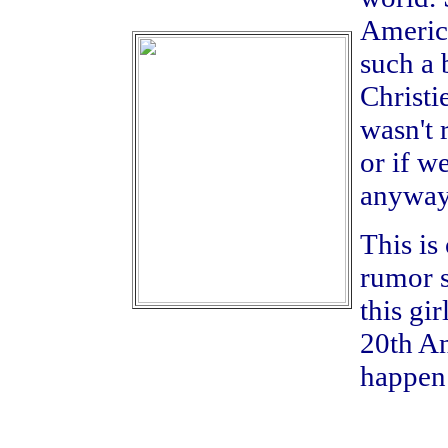
America
such a 
Christi
wasn't 
or if w
anyway
This is
rumor s
this gi
20th A
happen