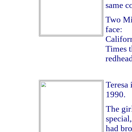
same co
Two Mid
face:
Califor
Times t
redhead
Teresa 
1990.
The gir
special
had bro