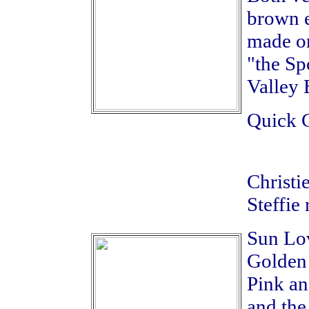
brown e
made on
"the Sp
Valley 
Quick C
Christi
Steffie 
Sun Lov
Golden
Pink an
and the 