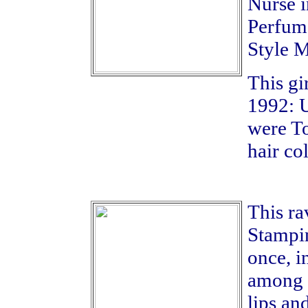
Nurse i
Perfume
Style M
This gi
1992: U
were To
hair col
This ra
Stampin
once, i
among d
lips an