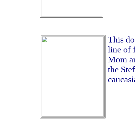
This dol
line of
Mom an
the Ste
caucasi