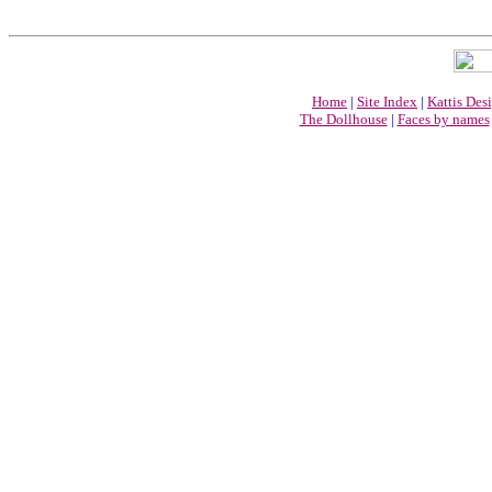
Home
|
Site Index
|
Kattis Des
The Dollhouse
|
Faces by names