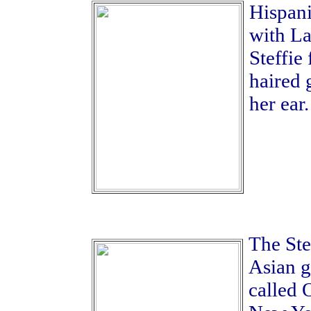
Hispani
with La
Steffie
haired 
her ear.
The Ste
Asian gi
called