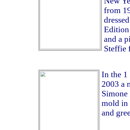
New Yea
from 19
dressed
Edition
and a p
Steffie 
In the 1
2003 a n
Simone i
mold in
and gre