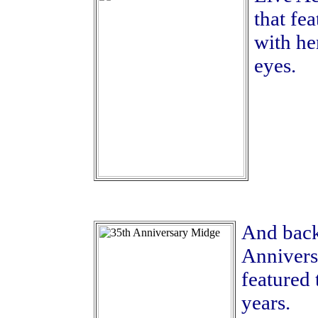
that fe
with he
eyes.
And back
Annivers
featured 
years.