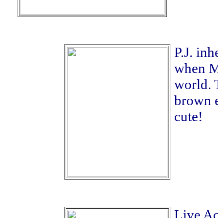
P.J. in
when Mi
world. 
brown e
cute!
Live Ac