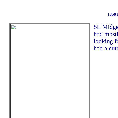
1958 
SL Midge 
had mostl
looking f
had a cut