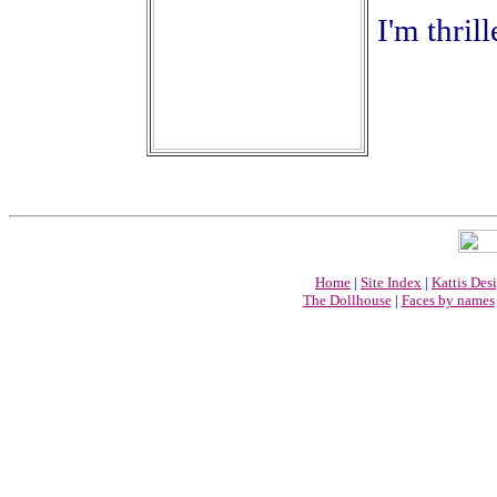
I'm thril
Home
|
Site Index
|
Kattis Des
The Dollhouse
|
Faces by names