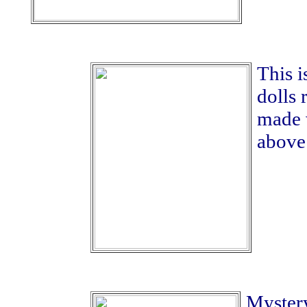
This 
dolls 
made 
above 
Mystery