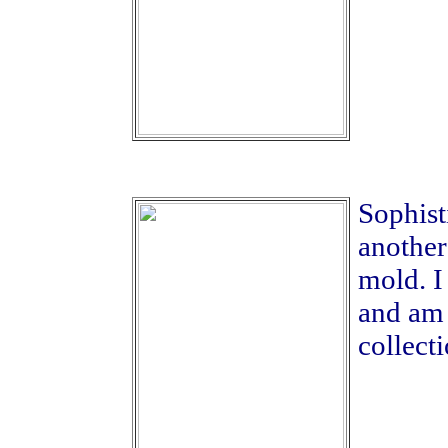
Sophist
another
mold. I 
and am 
collect