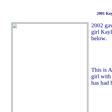
2001 Kay
2002 gav
girl Kay
below.
This is 
girl with
has had 