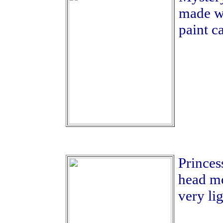
made wi
paint c
Princes
head mo
very lig