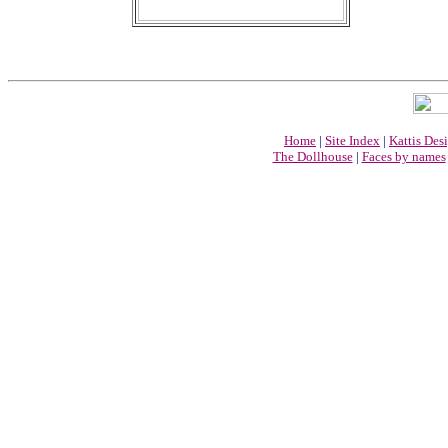
Home
|
Site Index
|
Kattis Des
The Dollhouse
|
Faces by names