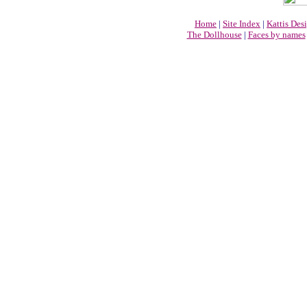
Home
|
Site Index
|
Kattis Des
The Dollhouse
|
Faces by names