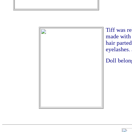
Tiff was re
made with 
hair parte
eyelashes. 
Doll belon