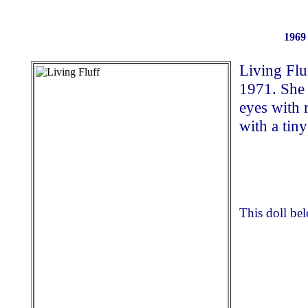
1969 
Living Flu
1971. She 
eyes with 
with a tiny
This doll be