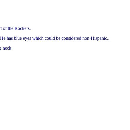
t of the Rockers.
 He has blue eyes which could be considered non-Hispanic...
e neck: