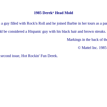
1985 Derek
Head Mold
®
a guy filled with Rock'n Roll and he joined Barbie in her tours as a par
d be considered a Hispanic guy with his black hair and brown streaks.
Markings in the back of th
© Mattel Inc. 1985
e second issue, Hot Rockin' Fun Derek.