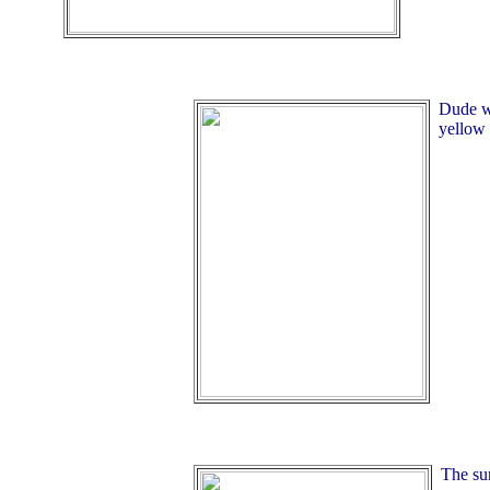
Dude wa
yellow 
The su