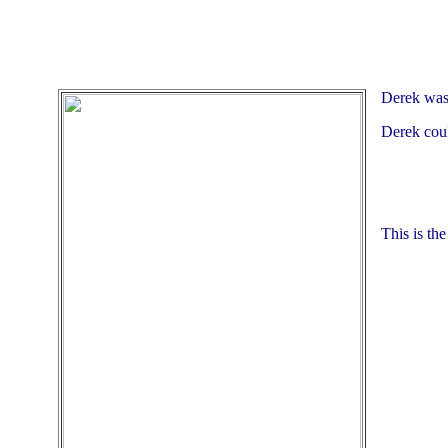
Derek was 
Derek coul
This is th