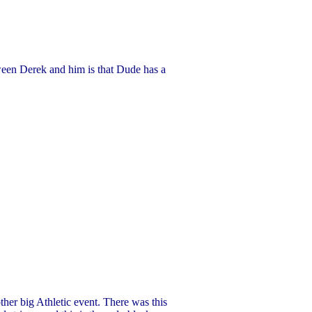
tween Derek and him is that Dude has a
er big Athletic event. There was this