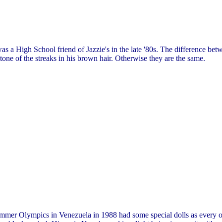
s a High School friend of Jazzie's in the late '80s. The difference be
tone of the streaks in his brown hair. Otherwise they are the same.
mmer Olympics in Venezuela in 1988 had some special dolls as every oth