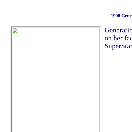
1998 Gener
Generatio
on her fa
SuperStar