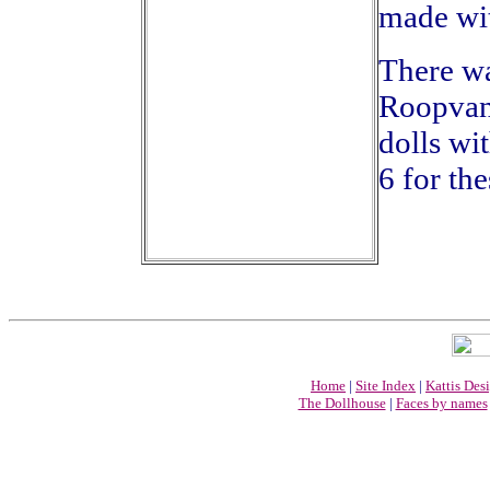
made wit
There wa
Roopvani
dolls wi
6 for the
Home
|
Site Index
|
Kattis Des
The Dollhouse
|
Faces by names