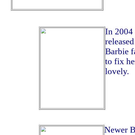
In 2004 
released
Barbie f
to fix he
lovely.
Newer Ba