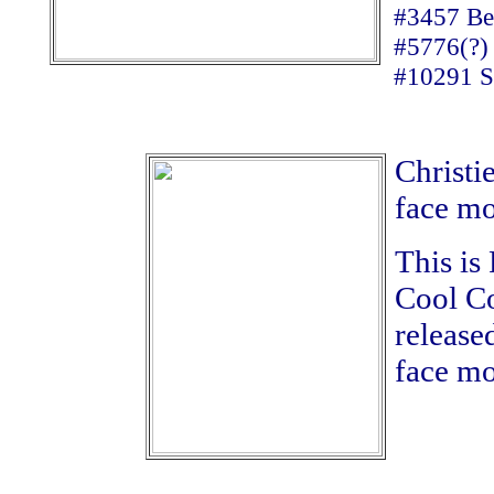
#3457 Be
#5776(?)
#10291 So
Christie
face mo
This is
Cool Co
release
face mo