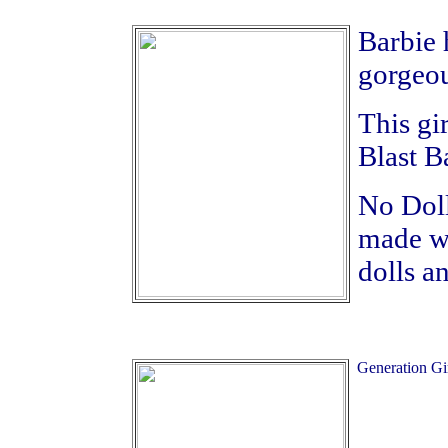
Barbie 
gorgeou
This gir
Blast B
No Doll
made wi
dolls a
Generation Gir