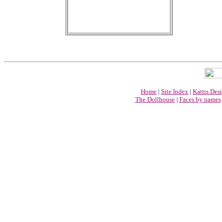
Home
|
Site Index
|
Kattis Des
The Dollhouse
|
Faces by names