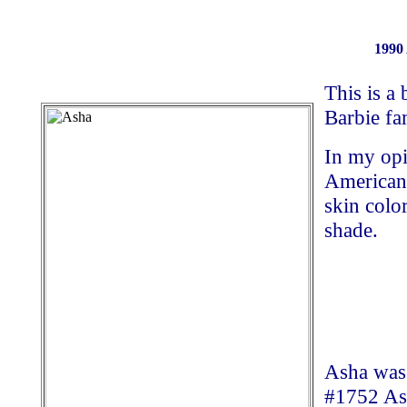
1990
This is a 
Barbie fa
In my opi
American 
skin colo
shade.
Asha was 
#1752 Ash