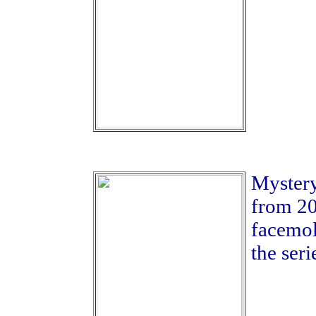
Mystery
from 20
facemold
the seri