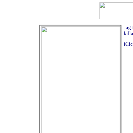
Jag 
kill
Klic