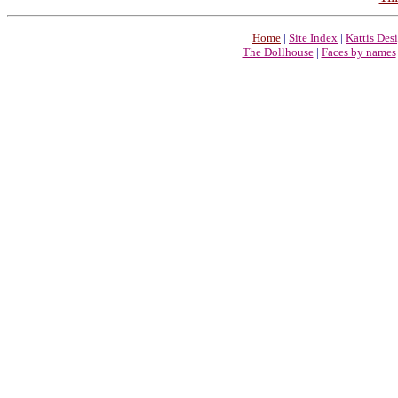
Home
|
Site Index
|
Kattis Des
The Dollhouse
|
Faces by names