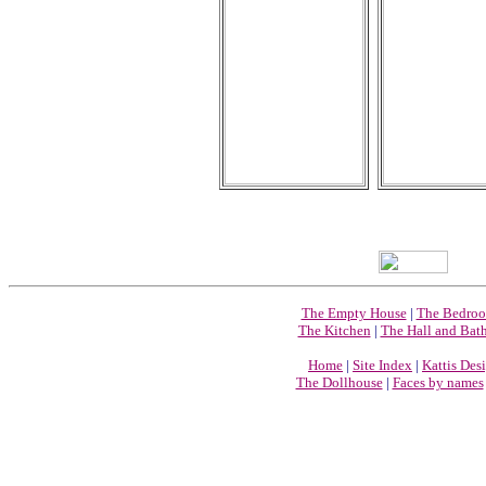
The Empty House
|
The Bedro
The Kitchen
|
The Hall and Bat
Home
|
Site Index
|
Kattis Des
The Dollhouse
|
Faces by names