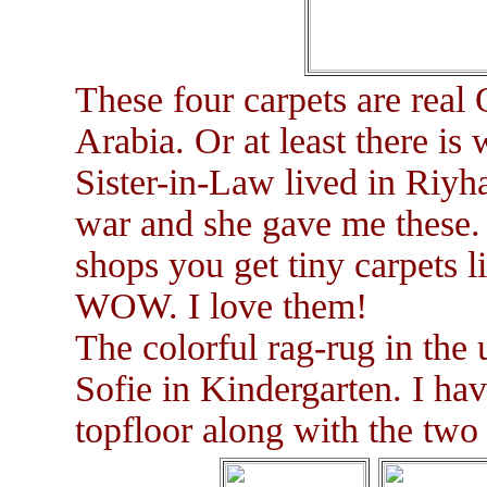
These four carpets are real
Arabia. Or at least there is
Sister-in-Law lived in Riyh
war and she gave me these.
shops you get tiny carpets l
WOW. I love them!
The colorful rag-rug in the 
Sofie in Kindergarten. I hav
topfloor along with the two