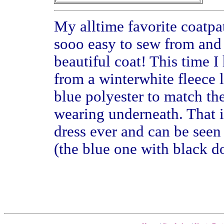
My alltime favorite coatpatt
sooo easy to sew from and
beautiful coat! This time I
from a winterwhite fleece l
blue polyester to match the
wearing underneath. That 
dress ever and can be see
(the blue one with black do