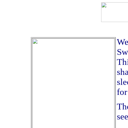
We 
Swe
Thi
sha
sle
for
The
se