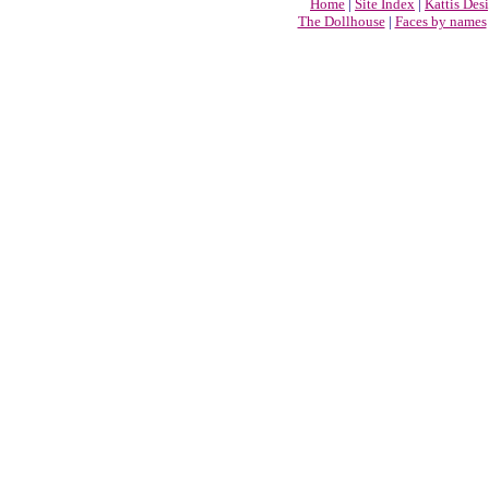
Home
|
Site Index
|
Kattis Des
The Dollhouse
|
Faces by names